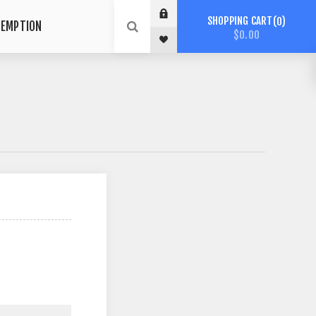
SHOPPING CART
0
DEMPTION
$0.00