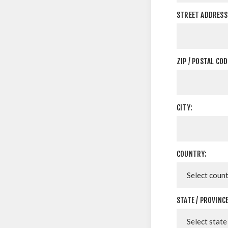
STREET ADDRESS 
ZIP / POSTAL COD
CITY:
COUNTRY:
STATE / PROVINCE