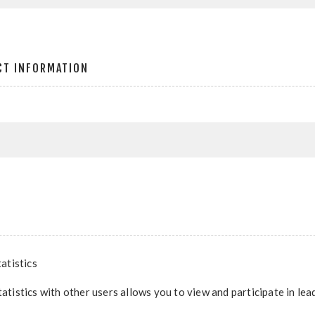
CT INFORMATION
atistics
tatistics with other users allows you to view and participate in le