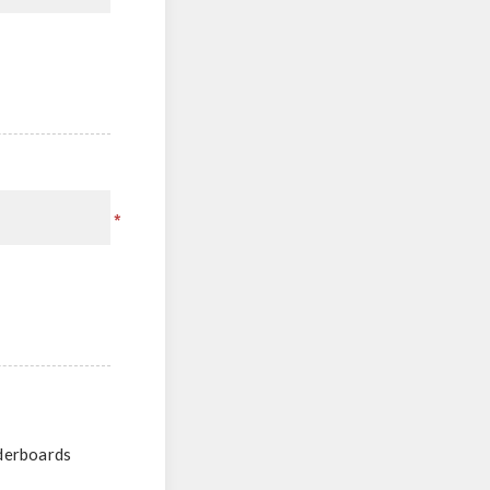
*
aderboards