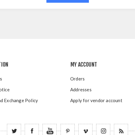
TION
MY ACCOUNT
s
Orders
otice
Addresses
d Exchange Policy
Apply for vendor account