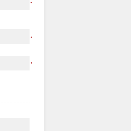
*
*
*