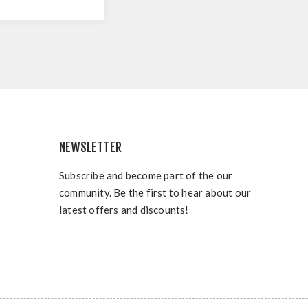
NEWSLETTER
Subscribe and become part of the our
community. Be the first to hear about our
latest offers and discounts!