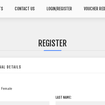
TS
CONTACT US
LOGIN/REGISTER
VOUCHER RE
REGISTER
AL DETAILS
Female
LAST NAME: