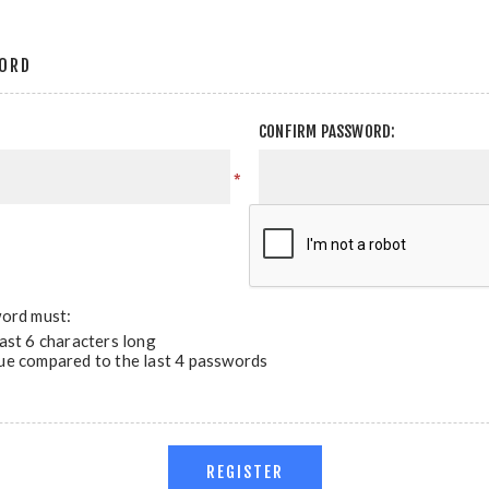
ORD
CONFIRM PASSWORD:
*
ord must:
east 6 characters long
ue compared to the last 4 passwords