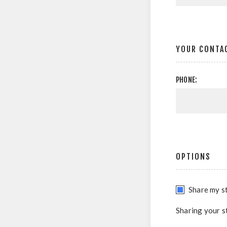
YOUR CONTA
PHONE:
OPTIONS
Share my st
Sharing your s