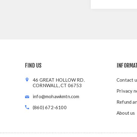
FIND US
INFORMA
46 GREAT HOLLOW RD.
Contact u
CORNWALL, CT 06753
Privacy n
info@mohawkmtn.com
Refund an
(860) 672-6100
About us