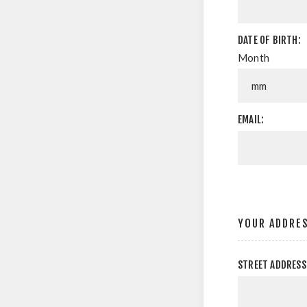
DATE OF BIRTH:
Month
EMAIL:
YOUR ADDRE
STREET ADDRESS