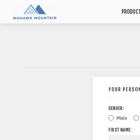
PRODUC
YOUR PERSON
GENDER:
Male
FIRST NAME: