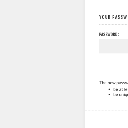
YOUR PASSW
PASSWORD:
The new passw
be at l
be uniq