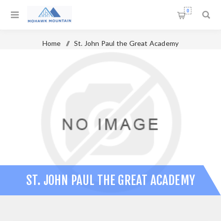
0
Home
/
St. John Paul the Great Academy
ST. JOHN PAUL THE GREAT ACADEMY