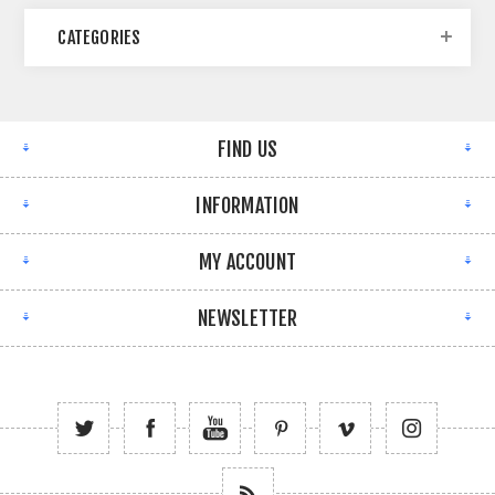
CATEGORIES
FIND US
INFORMATION
MY ACCOUNT
NEWSLETTER