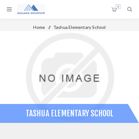
0
Home
/
Tashua Elementary School
TASHUA ELEMENTARY SCHOOL