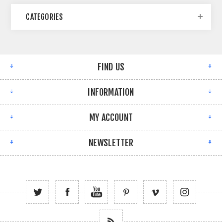
CATEGORIES
FIND US
INFORMATION
MY ACCOUNT
NEWSLETTER